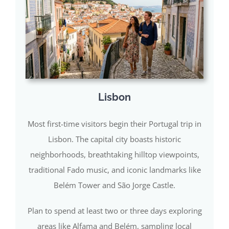
Lisbon
Most first-time visitors begin their Portugal trip in
Lisbon. The capital city boasts historic
neighborhoods, breathtaking hilltop viewpoints,
traditional Fado music, and iconic landmarks like
Belém Tower and São Jorge Castle.
Plan to spend at least two or three days exploring
areas like Alfama and Belém, sampling local