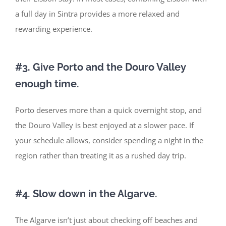
a full day in Sintra provides a more relaxed and
rewarding experience.
#3. Give Porto and the Douro Valley
enough time.
Porto deserves more than a quick overnight stop, and
the Douro Valley is best enjoyed at a slower pace. If
your schedule allows, consider spending a night in the
region rather than treating it as a rushed day trip.
#4. Slow down in the Algarve.
The Algarve
isn’t
just about checking off beaches and