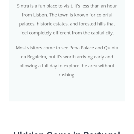
Sintra is a fun place to visit. It’s less than an hour
from Lisbon. The town is known for colorful
palaces, historic estates, and forested hills that
feel completely different from the capital city.
Most visitors come to see Pena Palace and Quinta
da Regaleira, but it’s worth arriving early and
allowing a full day to explore the area without
rushing.