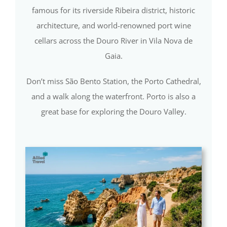
famous for its riverside Ribeira district, historic
architecture, and world-renowned port wine
cellars across the Douro River in Vila Nova de
Gaia.
Don’t miss São Bento Station, the Porto Cathedral,
and a walk along the waterfront. Porto is also a
great base for exploring the Douro Valley.