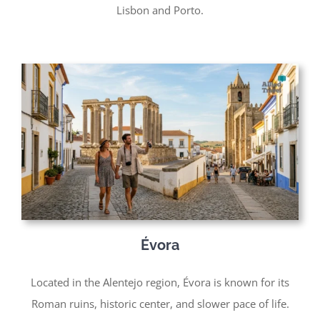
Lisbon and Porto.
Évora
Located in the Alentejo region, Évora is known for its
Roman ruins, historic center, and slower pace of life.