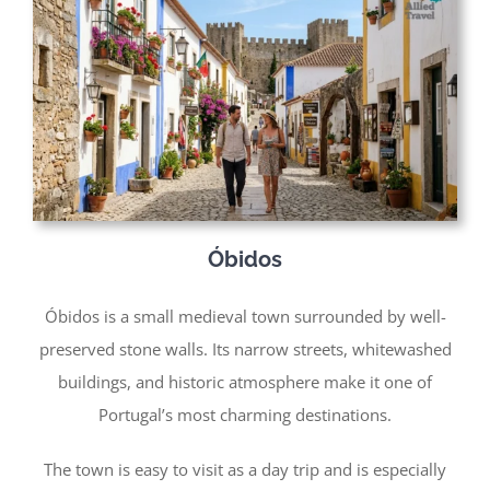
Óbidos
Óbidos is a small medieval town surrounded by well-
preserved stone walls. Its narrow streets, whitewashed
buildings, and historic atmosphere make it one of
Portugal’s most charming destinations.
The town is easy to visit as a day trip and is especially