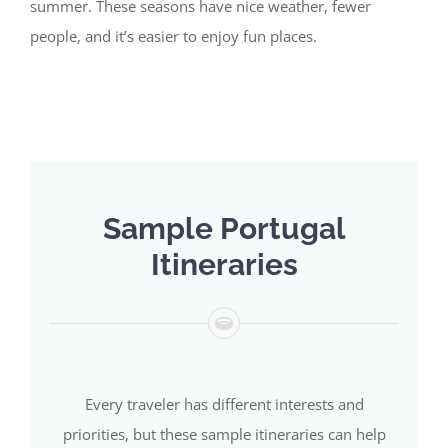
summer. These seasons have nice weather, fewer
people, and
it’s
easier to enjoy fun places.
Sample Portugal
Itineraries
Every traveler has different interests and
priorities, but these sample itineraries can help