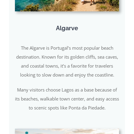
Algarve
The Algarve is Portugal’s most popular beach
destination. Known for its golden cliffs, sea caves,
and coastal towns, it’s a favorite for travelers
looking to slow down and enjoy the coastline.
Many visitors choose Lagos as a base because of
its beaches, walkable town center, and easy access
to scenic spots like Ponta da Piedade.