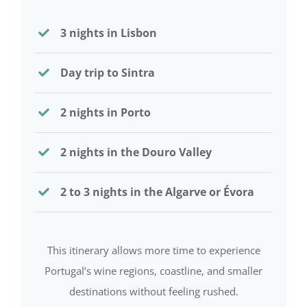
3 nights in Lisbon
Day trip to Sintra
2 nights in Porto
2 nights in the Douro Valley
2 to 3 nights in the Algarve or Évora
This itinerary allows more time to experience
Portugal’s wine regions, coastline, and smaller
destinations without feeling rushed.