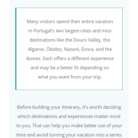
Many visitors spend their entire vacation
in Portugal’s two largest cities and miss
destinations like the Douro Valley, the
Algarve, Óbidos, Nazaré, Évora, and the
Azores. Each offers a different experience
and may be a better fit depending on
what you want from your trip.
Before building your itinerary, it’s worth deciding
which destinations and experiences matter most
to you. That can help you make better use of your
time and avoid turning your vacation into a series