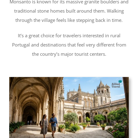
Monsanto is known for its massive granite boulders and
traditional stone homes built around them. Walking
through the village feels like stepping back in time.
It’s a great choice for travelers interested in rural
Portugal and destinations that feel very different from
the country’s major tourist centers.