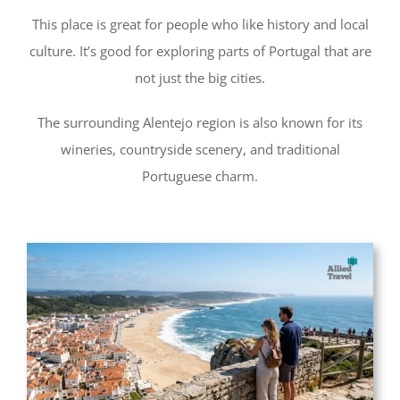
This place is great for people who like history and local
culture. It’s good for exploring parts of Portugal that are
not just the big cities.
The surrounding Alentejo region is also known for its
wineries, countryside scenery, and traditional
Portuguese charm.