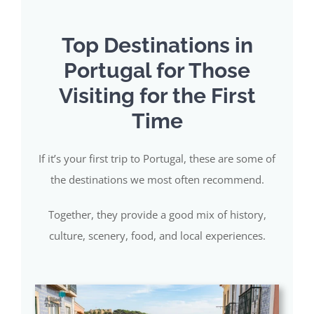
Top Destinations in
Portugal for Those
Visiting for the First
Time
If it’s your first trip to Portugal, these are some of
the destinations we most often recommend.
Together, they provide a good mix of history,
culture, scenery, food, and local experiences.