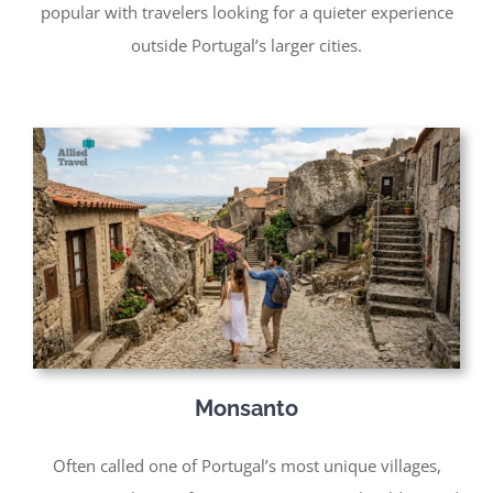
popular with travelers looking for a quieter experience
outside Portugal’s larger cities.
Monsanto
Often called one of Portugal’s most unique villages,