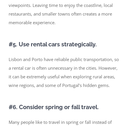
viewpoints. Leaving time to enjoy the coastline, local
restaurants, and smaller towns often creates a more
memorable experience.
#5. Use rental cars strategically.
Lisbon and Porto have reliable public transportation, so
a rental car is often unnecessary in the cities. However,
it can be extremely useful when exploring rural areas,
wine regions, and some of
Portugal’s
hidden gems.
#6. Consider spring or fall travel.
Many people like to travel in spring or fall
instead of