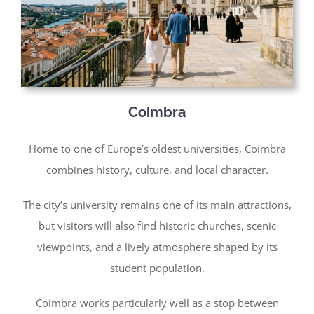
Coimbra
Home to one of Europe’s oldest universities, Coimbra
combines history, culture, and local character.
The city’s university remains one of its main attractions,
but visitors will also find historic churches, scenic
viewpoints, and a lively atmosphere shaped by its
student population.
Coimbra works particularly well as a stop between