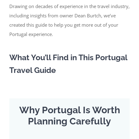
Drawing on decades of experience in the travel industry,
including insights from owner Dean Burtch, we’ve
created this guide to help you get more out of your
Portugal experience.
What
You’ll
Find in This Portugal
Travel Guide
Why Portugal Is Worth
Planning Carefully