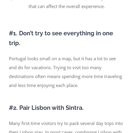
that can affect the overall experience.
#1. Don’t
try to see everything in one
trip.
Portugal looks small on a map, but it has
a lot
to see
and do
for vacations
.
Trying to visit too many
destinations often means spending more time traveling
and less time enjoying each place.
#2. Pair Lisbon with Sintra.
Many first-time visitors try to pack several day trips into
their
Lisbon stay
. In most cases, combining Lisbon with