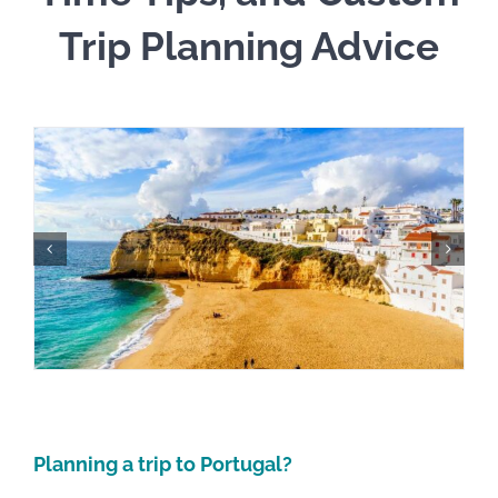
Trip Planning Advice
Planning a trip to Portugal?