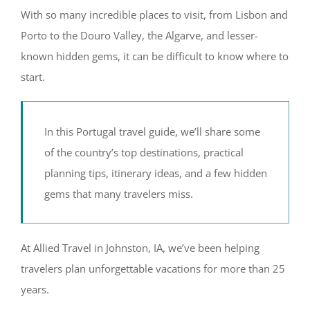
With so many incredible places to visit, from Lisbon and
Porto to the Douro Valley, the Algarve, and lesser-
known hidden gems, it can be difficult to know where to
start.
In this Portugal travel guide, we’ll share some
of the country’s top destinations, practical
planning tips, itinerary ideas, and a few hidden
gems that many travelers miss.
At Allied Travel in Johnston, IA, we’ve been helping
travelers plan unforgettable vacations for more than 25
years.