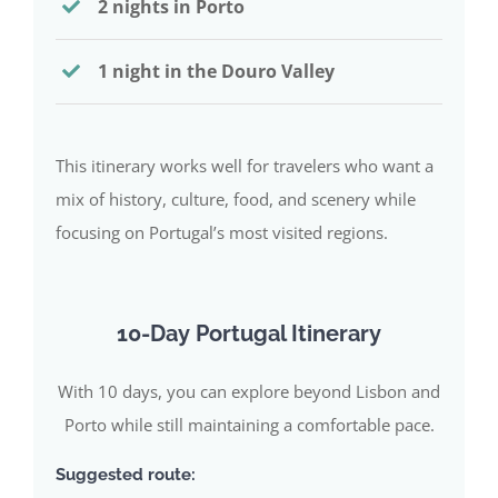
2 nights in Porto
1 night in the Douro Valley
This itinerary works well for travelers who want a
mix of history, culture, food, and scenery while
focusing on Portugal’s most visited regions.
10-Day Portugal Itinerary
With 10 days, you can explore beyond Lisbon and
Porto while still maintaining a comfortable pace.
Suggested route: