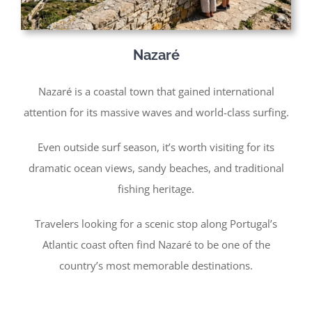
Nazaré
Nazaré is a coastal town that gained international
attention for its massive waves and world-class surfing.
Even outside surf season, it’s worth visiting for its
dramatic ocean views, sandy beaches, and traditional
fishing heritage.
Travelers looking for a scenic stop along Portugal’s
Atlantic coast often find Nazaré to be one of the
country’s most memorable destinations.