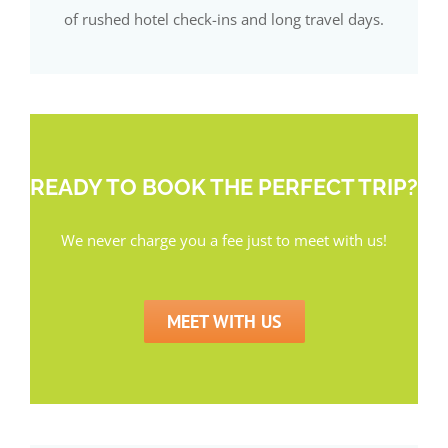
of rushed hotel check-ins and long travel days.
READY TO BOOK THE PERFECT TRIP?
We never charge you a fee just to meet with us!
MEET WITH US