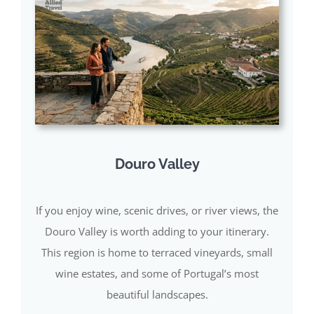
Douro Valley
If you enjoy wine, scenic drives, or river views, the
Douro Valley is worth adding to your itinerary.
This region is home to terraced vineyards, small
wine estates, and some of Portugal’s most
beautiful landscapes.