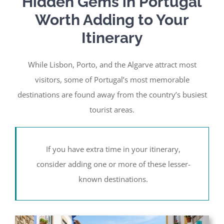
Hidden Gems in Portugal
Worth Adding to Your
Itinerary
While Lisbon, Porto, and the Algarve attract most
visitors, some of Portugal’s most memorable
destinations are found away from the country’s busiest
tourist areas.
If you have extra time in your itinerary,
consider adding one or more of these lesser-
known destinations.