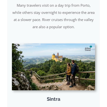
Many travelers visit on a day trip from Porto,
while others stay overnight to experience the area
at a slower pace. River cruises through the valley
are also a popular option.
Sintra