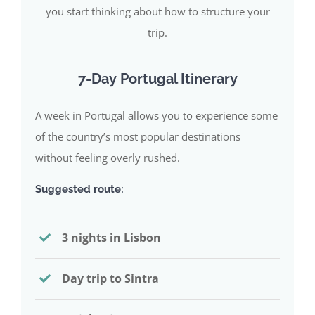
you start thinking about how to structure your
trip.
7-Day Portugal Itinerary
A week in Portugal allows you to experience some
of the country’s most popular destinations
without feeling overly rushed.
Suggested route:
3 nights in Lisbon
Day trip to Sintra