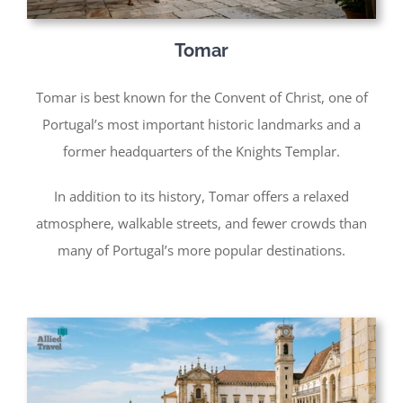
Tomar
Tomar is best known for the Convent of Christ, one of
Portugal’s most important historic landmarks and a
former headquarters of the Knights Templar.
In addition to its history, Tomar offers a relaxed
atmosphere, walkable streets, and fewer crowds than
many of Portugal’s more popular destinations.