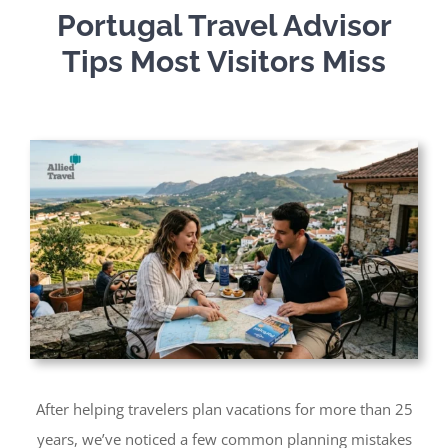
Portugal Travel Advisor
Tips Most Visitors Miss
After helping travelers plan vacations for more than 25
years, we’ve noticed a few common planning mistakes