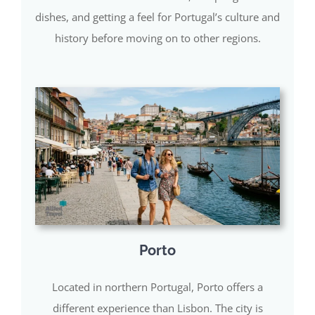
dishes, and getting a feel for Portugal’s culture and
history before moving on to other regions.
Porto
Located in northern Portugal, Porto offers a
different experience than Lisbon. The city is