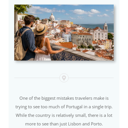
One of the biggest mistakes travelers make is
trying to see too much of Portugal in a single trip.
While the country is relatively small, there is a lot
more to see than just Lisbon and Porto.