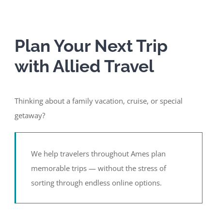
Plan Your Next Trip
with Allied Travel
Thinking about a family vacation, cruise, or special
getaway?
We help travelers throughout Ames plan
memorable trips — without the stress of
sorting through endless online options.