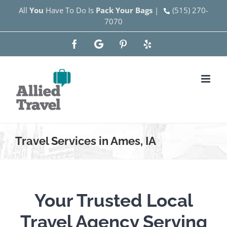
Skip
All
You
Have To Do Is
Pack Your Bags
|
(515) 270-
7070
to
content
Facebook
Google
Pinterest
Yelp
Travel Services in Ames, IA
Your Trusted Local
Travel Agency Serving