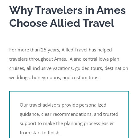
Why Travelers in Ames
Choose Allied Travel
For more than 25 years, Allied Travel has helped
travelers throughout Ames, IA and central Iowa plan
cruises, all-inclusive vacations, guided tours, destination
weddings, honeymoons, and custom trips.
Our travel advisors provide personalized
guidance, clear recommendations, and trusted
support to make the planning process easier
from start to finish.