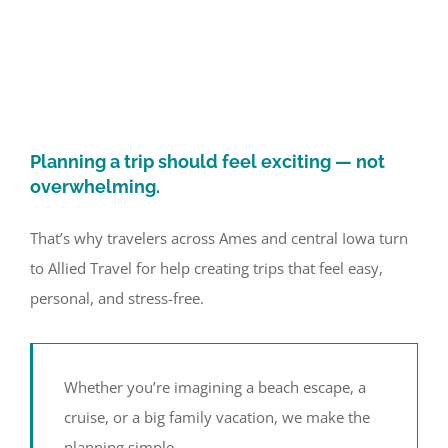
Planning a trip should feel exciting — not
overwhelming.
That’s why travelers across Ames and central Iowa turn
to Allied Travel for help creating trips that feel easy,
personal, and stress-free.
Whether you’re imagining a beach escape, a
cruise, or a big family vacation, we make the
planning simple.