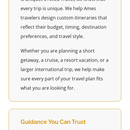
every trip is unique. We help Ames
travelers design custom itineraries that
reflect their budget, timing, destination
preferences, and travel style.
Whether you are planning a short
getaway, a cruise, a resort vacation, or a
larger international trip, we help make
sure every part of your travel plan fits
what you are looking for.
Guidance You Can Trust