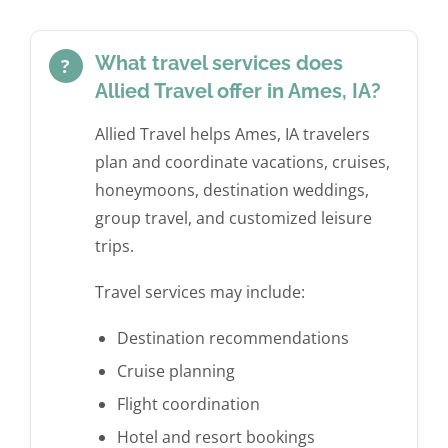
us arrange a trip to Europe. We plan on using them
next! Allied Travel will do all of our resort and
worked out within an hour…at 11 pm CST. Not
again for future overseas trips.”
vacation planning from here on out! Thank you
being someone that enjoys trip planning, we will
again!! 5 Stars, A+, 10/10, truly the highest praised
absolutely utilize their services for future trips!”
What travel services does
?
rating available!”
Mike F. via Google
Allied Travel offer in Ames, IA?
Andrea W. via Facebook
Brandon B. via Facebook
Allied Travel helps Ames, IA travelers
plan and coordinate vacations, cruises,
honeymoons, destination weddings,
group travel, and customized leisure
trips.
Travel services may include:
Destination recommendations
Cruise planning
Flight coordination
Hotel and resort bookings