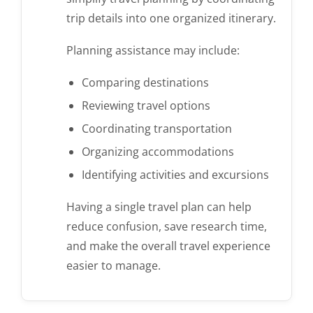
trip details into one organized itinerary.
Planning assistance may include:
Comparing destinations
Reviewing travel options
Coordinating transportation
Organizing accommodations
Identifying activities and excursions
Having a single travel plan can help
reduce confusion, save research time,
and make the overall travel experience
easier to manage.