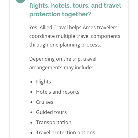
flights, hotels, tours, and travel
protection together?
Yes. Allied Travel helps Ames travelers
coordinate multiple travel components
through one planning process.
Depending on the trip, travel
arrangements may include:
Flights
Hotels and resorts
Cruises
Guided tours
Transportation
Travel protection options