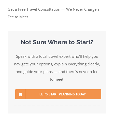
Get a Free Travel Consultation — We Never Charge a
Fee to Meet
Not Sure Where to Start?
Speak with a local travel expert who’ll help you
navigate your options, explain everything clearly,
and guide your plans — and there’s never a fee
to meet.
LET’S START PLANNING TODAY