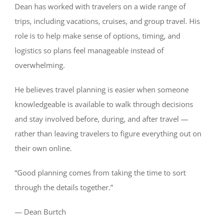
Dean has worked with travelers on a wide range of
trips, including vacations, cruises, and group travel. His
role is to help make sense of options, timing, and
logistics so plans feel manageable instead of
overwhelming.
He believes travel planning is easier when someone
knowledgeable is available to walk through decisions
and stay involved before, during, and after travel —
rather than leaving travelers to figure everything out on
their own online.
“Good planning comes from taking the time to sort
through the details together.”
— Dean Burtch