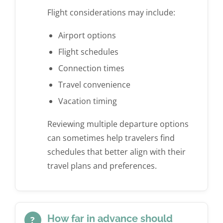
Flight considerations may include:
Airport options
Flight schedules
Connection times
Travel convenience
Vacation timing
Reviewing multiple departure options
can sometimes help travelers find
schedules that better align with their
travel plans and preferences.
How far in advance should
?