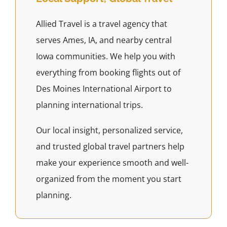
Allied Travel is a travel agency that
serves Ames, IA, and nearby central
Iowa communities. We help you with
everything from booking flights out of
Des Moines International Airport to
planning international trips.
Our local insight, personalized service,
and trusted global travel partners help
make your experience smooth and well-
organized from the moment you start
planning.