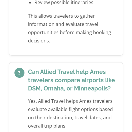
Review possible itineraries
This allows travelers to gather
information and evaluate travel
opportunities before making booking
decisions.
Can Allied Travel help Ames
?
travelers compare airports like
DSM, Omaha, or Minneapolis?
Yes. Allied Travel helps Ames travelers
evaluate available flight options based
on their destination, travel dates, and
overall trip plans.