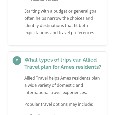
Starting with a budget or general goal
often helps narrow the choices and
identify destinations that fit both
expectations and travel preferences.
What types of trips can Allied
?
Travel plan for Ames residents?
Allied Travel helps Ames residents plan
a wide variety of domestic and
international travel experiences.
Popular travel options may include: