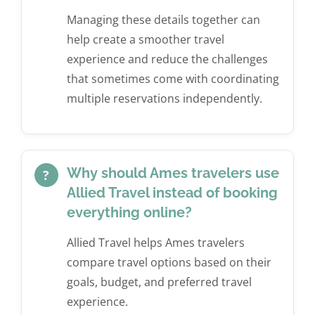
Managing these details together can
help create a smoother travel
experience and reduce the challenges
that sometimes come with coordinating
multiple reservations independently.
Why should Ames travelers use
?
Allied Travel instead of booking
everything online?
Allied Travel helps Ames travelers
compare travel options based on their
goals, budget, and preferred travel
experience.