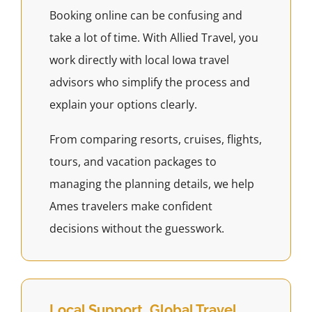
Booking online can be confusing and
take a lot of time. With Allied Travel, you
work directly with local Iowa travel
advisors who simplify the process and
explain your options clearly.
From comparing resorts, cruises, flights,
tours, and vacation packages to
managing the planning details, we help
Ames travelers make confident
decisions without the guesswork.
Local Support, Global Travel