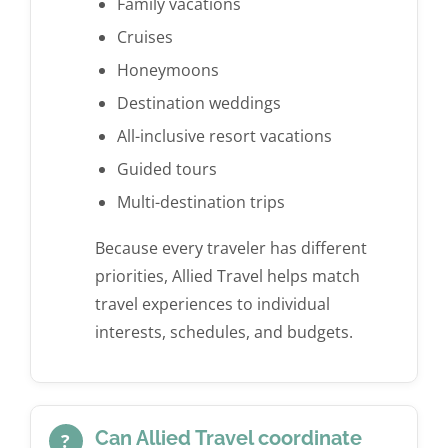
Family vacations
Cruises
Honeymoons
Destination weddings
All-inclusive resort vacations
Guided tours
Multi-destination trips
Because every traveler has different
priorities, Allied Travel helps match
travel experiences to individual
interests, schedules, and budgets.
Can Allied Travel coordinate
?