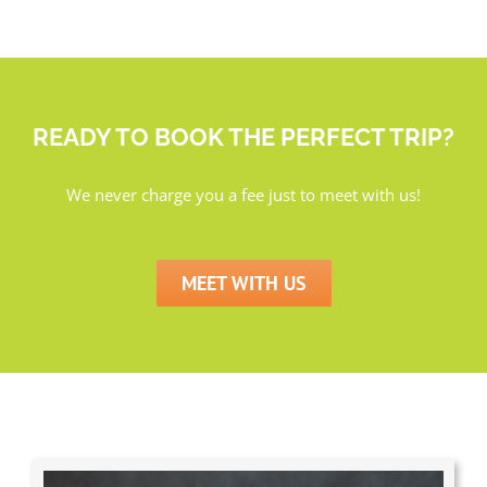
READY TO BOOK THE PERFECT TRIP?
We never charge you a fee just to meet with us!
MEET WITH US