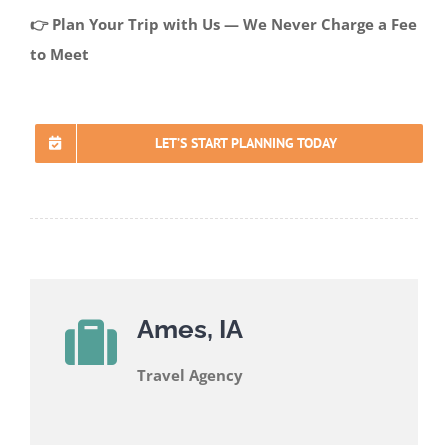
👉 Plan Your Trip with Us — We Never Charge a Fee
to Meet
LET’S START PLANNING TODAY
Ames, IA
Travel Agency