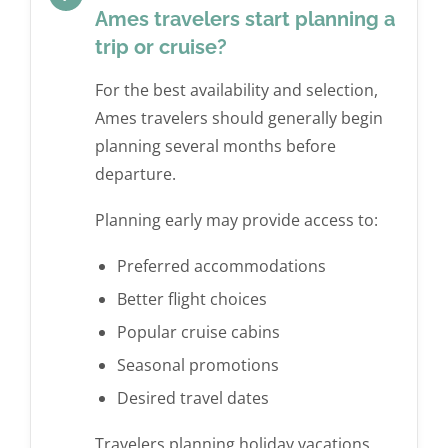
Ames travelers start planning a
trip or cruise?
For the best availability and selection,
Ames travelers should generally begin
planning several months before
departure.
Planning early may provide access to:
Preferred accommodations
Better flight choices
Popular cruise cabins
Seasonal promotions
Desired travel dates
Travelers planning holiday vacations,