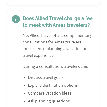
Does Allied Travel charge a fee
?
to meet with Ames travelers?
No. Allied Travel offers complimentary
consultations for Ames travelers
interested in planning a vacation or
travel experience.
During a consultation, travelers can:
Discuss travel goals
Explore destination options
Compare vacation ideas
Ask planning questions