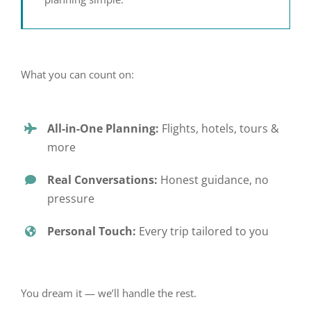
What you can count on:
All-in-One Planning:
Flights, hotels, tours &
more
Real Conversations:
Honest guidance, no
pressure
Personal Touch:
Every trip tailored to you
You dream it — we’ll handle the rest.