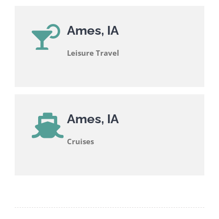
Ames, IA
Leisure Travel
Ames, IA
Cruises