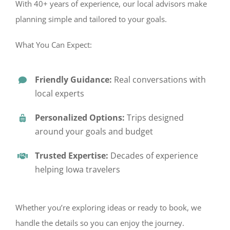
With 40+ years of experience, our local advisors make
planning simple and tailored to your goals.
What You Can Expect:
Friendly Guidance:
Real conversations with
local experts
Personalized Options:
Trips designed
around your goals and budget
Trusted Expertise:
Decades of experience
helping Iowa travelers
Whether you’re exploring ideas or ready to book, we
handle the details so you can enjoy the journey.