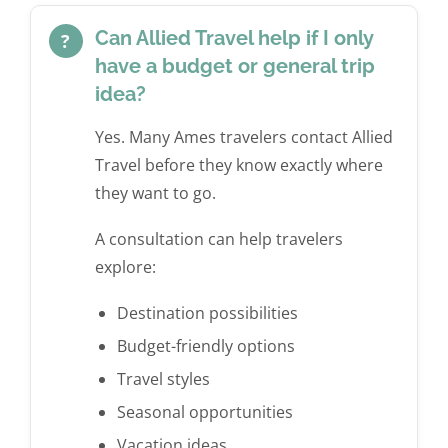
Can Allied Travel help if I only
?
have a budget or general trip
idea?
Yes. Many Ames travelers contact Allied
Travel before they know exactly where
they want to go.
A consultation can help travelers
explore:
Destination possibilities
Budget-friendly options
Travel styles
Seasonal opportunities
Vacation ideas