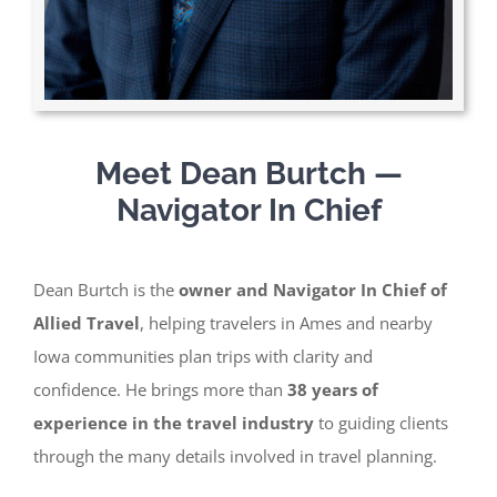
Meet Dean Burtch —
Navigator In Chief
Dean Burtch is the
owner and Navigator In Chief of
Allied Travel
, helping travelers in Ames and nearby
Iowa communities plan trips with clarity
and
confidence. He brings more than
38 years of
experience in the travel industry
to guiding clients
through the many details involved in travel planning.