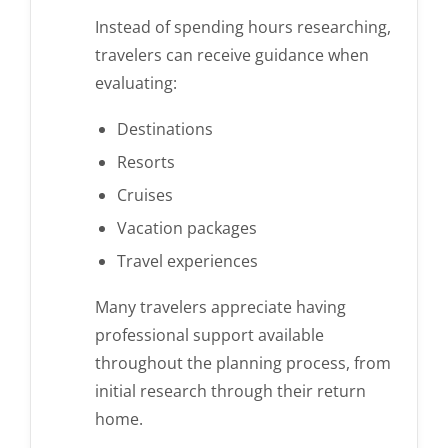
Instead of spending hours researching,
travelers can receive guidance when
evaluating:
Destinations
Resorts
Cruises
Vacation packages
Travel experiences
Many travelers appreciate having
professional support available
throughout the planning process, from
initial research through their return
home.