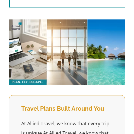
Travel Plans Built Around You
At Allied Travel, we know that every trip
is unique.At Allied Travel, we know that