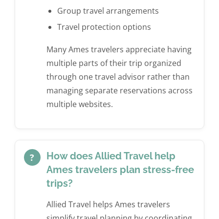
Group travel arrangements
Travel protection options
Many Ames travelers appreciate having
multiple parts of their trip organized
through one travel advisor rather than
managing separate reservations across
multiple websites.
How does Allied Travel help
?
Ames travelers plan stress-free
trips?
Allied Travel helps Ames travelers
simplify travel planning by coordinating