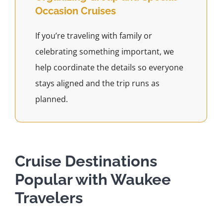
Occasion Cruises
If you’re traveling with family or
celebrating something important, we
help coordinate the details so everyone
stays aligned and the trip runs as
planned.
Cruise Destinations
Popular with Waukee
Travelers