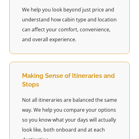
We help you look beyond just price and
understand how cabin type and location
can affect your comfort, convenience,
and overall experience.
Making Sense of Itineraries and
Stops
Not all itineraries are balanced the same
way. We help you compare your options
so you know what your days will actually
look like, both onboard and at each