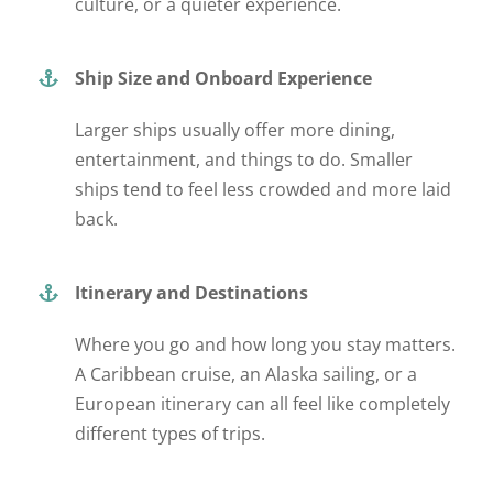
culture, or a quieter experience.
Ship Size and Onboard Experience
Larger ships usually offer more dining,
entertainment, and
things to do
. Smaller
ships tend to feel less crowded and more laid
back.
Itinerary and Destinations
Where you go and how long you stay
matters
.
A Caribbean cruise, an Alaska sailing, or a
European itinerary can all feel like completely
different types of trips.