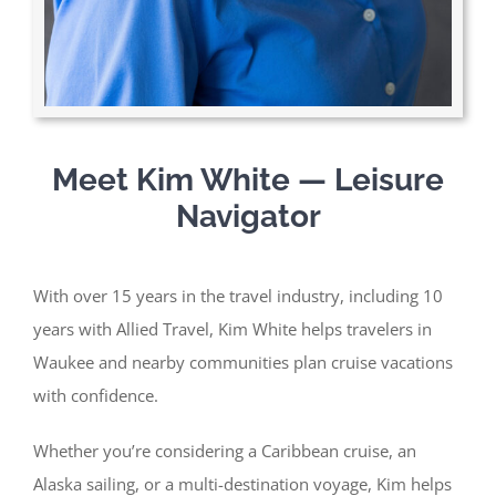
Meet Kim White — Leisure
Navigator
With over 15 years in the travel industry, including 10
years with Allied Travel, Kim White helps travelers in
Waukee and nearby communities plan cruise vacations
with confidence.
Whether you’re considering a Caribbean cruise, an
Alaska sailing, or a multi-destination voyage, Kim helps