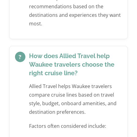
recommendations based on the
destinations and experiences they want
most.
How does Allied Travel help
?
Waukee travelers choose the
right cruise line?
Allied Travel helps Waukee travelers
compare cruise lines based on travel
style, budget, onboard amenities, and
destination preferences.
Factors often considered include: