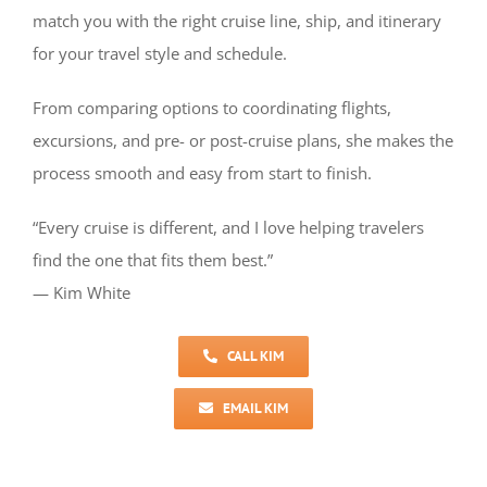
match you with the right cruise line, ship, and itinerary
for your travel style and schedule.
From comparing options to coordinating flights,
excursions, and pre- or post-cruise plans, she makes the
process smooth and easy from start to finish.
“Every cruise is different, and I love helping travelers
find the one that fits them best.”
— Kim White
CALL KIM
EMAIL KIM