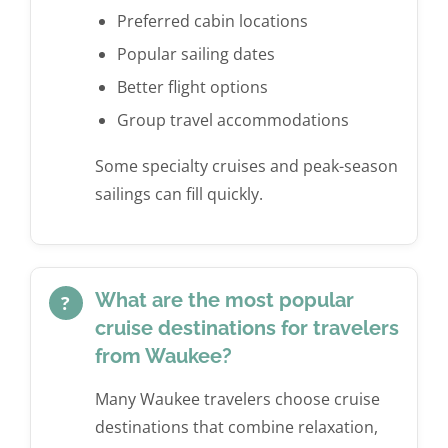
Preferred cabin locations
Popular sailing dates
Better flight options
Group travel accommodations
Some specialty cruises and peak-season
sailings can fill quickly.
What are the most popular
?
cruise destinations for travelers
from Waukee?
Many Waukee travelers choose cruise
destinations that combine relaxation,