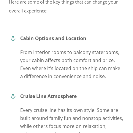
Here are some of the key things that can change your
overall experience:
Cabin Options and Location
From interior rooms to balcony staterooms,
your cabin affects both comfort and price.
Even where
it’s located
on the ship can make
a difference in convenience and noise.
Cruise Line Atmosphere
Every cruise line has its own style. Some are
built around family fun and nonstop activities,
while others focus more on relaxation,