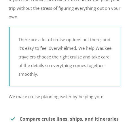
trip without the stress of figuring everything out on your
own.
There are a lot of cruise options out there, and
it’s easy to feel overwhelmed. We help Waukee
travelers choose the right cruise and take care
of the details so everything comes together
smoothly.
We make cruise planning easier by helping you:
Compare cruise lines, ships, and itineraries