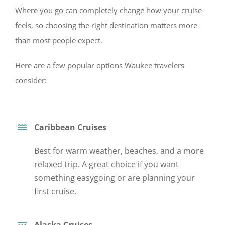
Where you go can completely change how your cruise
feels, so choosing the right destination matters more
than most people expect.
Here are a few popular options Waukee travelers
consider:
Caribbean Cruises
Best for warm weather, beaches, and a more
relaxed trip. A great choice if you want
something easygoing o
r are planning your
first cruise.
Alaska Cruises