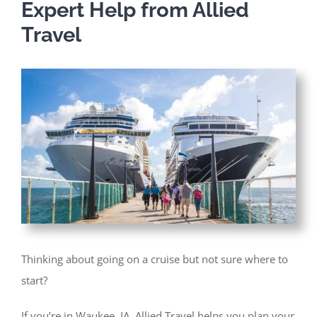
Expert Help from Allied
Travel
Thinking about going on a cruise but not sure where to
start?
If you’re in Waukee, IA, Allied Travel helps you plan your