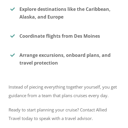
Explore destinations like the Caribbean,
Alaska, and Europe
Coordinate flights from Des Moines
Arrange excursions, onboard plans, and
travel protection
Instead of piecing everything together yourself, you get
guidance from a team that plans cruises every day.
Ready to start planning your cruise? Contact Allied
Travel today to speak with a travel advisor.