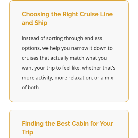
Choosing the Right Cruise Line
and Ship
Instead of sorting through endless
options, we help you narrow it down to
cruises that actually match what you
want your trip to feel like, whether that’s
more activity, more relaxation, or a mix
of both.
Finding the Best Cabin for Your
Trip