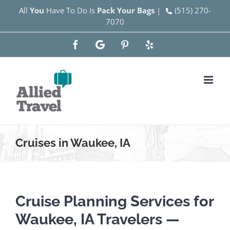
Skip
All
You
Have To Do Is
Pack Your Bags
|
(515) 270-
7070
to
content
Facebook
Google
Pinterest
Yelp
Cruises in Waukee, IA
Cruise Planning Services for
Waukee, IA Travelers —