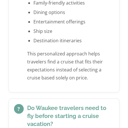
Family-friendly activities
Dining options
Entertainment offerings
Ship size
Destination itineraries
This personalized approach helps
travelers find a cruise that fits their
expectations instead of selecting a
cruise based solely on price.
Do Waukee travelers need to
?
fly before starting a cruise
vacation?