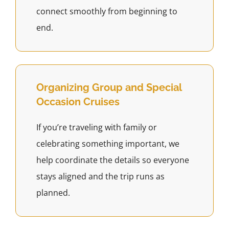
connect smoothly from beginning to
end.
Organizing Group and Special
Occasion Cruises
If you’re traveling with family or
celebrating something important, we
help coordinate the details so everyone
stays aligned and the trip runs as
planned.