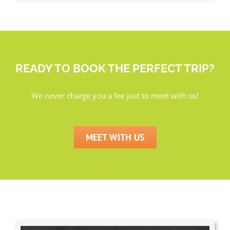
READY TO BOOK THE PERFECT TRIP?
We never charge you a fee just to meet with us!
MEET WITH US