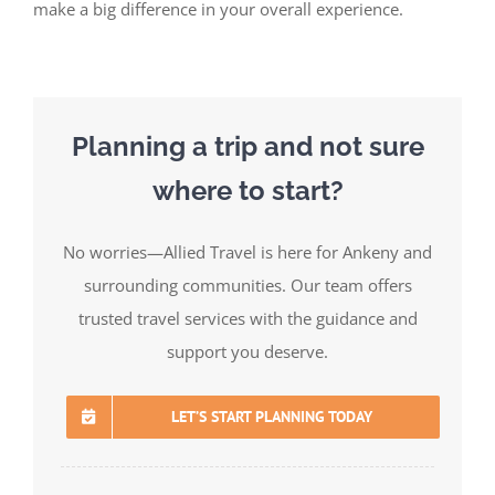
make a big difference in your overall experience.
Planning a trip and not sure
where to start?
No worries—Allied Travel is here for Ankeny and
surrounding communities. Our team offers
trusted travel services with the guidance and
support you deserve.
LET’S START PLANNING TODAY