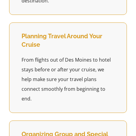
destination.
Planning Travel Around Your
Cruise
From flights out of Des Moines to hotel
stays before or after your cruise, we
help make sure your travel plans
connect smoothly from beginning to
end.
Organizing Group and Special