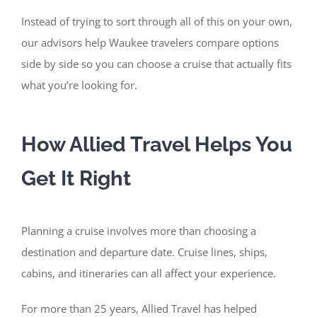
Instead of trying to sort through all of this on your own,
our advisors help Waukee travelers compare options
side by side so you can choose a cruise that actually fits
what you’re looking for.
How Allied Travel Helps You
Get It Right
Planning a cruise involves more than choosing a
destination and departure date. Cruise lines, ships,
cabins, and itineraries can all affect your experience.
For more than 25 years, Allied Travel has helped