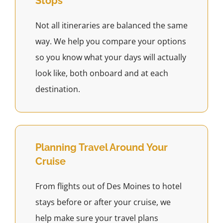
Stops
Not all itineraries are balanced the same
way. We help you compare your options
so you know what your days will actually
look like, both onboard and at each
destination.
Planning Travel Around Your
Cruise
From flights out of Des Moines to hotel
stays before or after your cruise, we
help make sure your travel plans