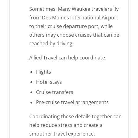
Sometimes. Many Waukee travelers fly
from Des Moines International Airport
to their cruise departure port, while
others may choose cruises that can be
reached by driving.
Allied Travel can help coordinate:
Flights
Hotel stays
Cruise transfers
Pre-cruise travel arrangements
Coordinating these details together can
help reduce stress and create a
smoother travel experience.