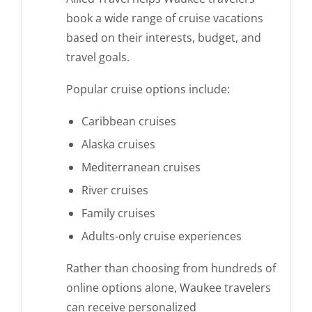
book a wide range of cruise vacations
based on their interests, budget, and
travel goals.
Popular cruise options include:
Caribbean cruises
Alaska cruises
Mediterranean cruises
River cruises
Family cruises
Adults-only cruise experiences
Rather than choosing from hundreds of
online options alone, Waukee travelers
can receive personalized