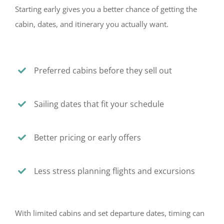
Starting early gives you a better chance of getting the
cabin, dates, and itinerary you actually want.
Preferred cabins before they sell out
Sailing dates that fit your schedule
Better pricing or early offers
Less stress planning flights and excursions
With limited cabins and set departure dates, timing can