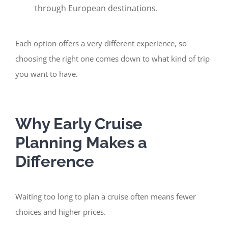
through European destinations.
Each option offers a very different experience, so
choosing the right one comes down to what kind of trip
you want to have.
Why Early Cruise
Planning Makes a
Difference
Waiting too long to plan a cruise often means fewer
choices and higher prices.