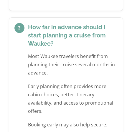
How far in advance should I
?
start planning a cruise from
Waukee?
Most Waukee travelers benefit from
planning their cruise several months in
advance.
Early planning often provides more
cabin choices, better itinerary
availability, and access to promotional
offers.
Booking early may also help secure: