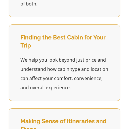
of both.
Finding the Best Cabin for Your
Trip
We help you look beyond just price and
understand how cabin type and location
can affect your comfort, convenience,
and overall experience.
Making Sense of Itineraries and