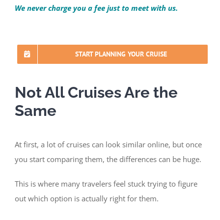
We never charge you a fee just to meet with us.
START PLANNING YOUR CRUISE
Not All Cruises Are the
Same
At first, a lot of cruises can look similar online, but once
you start comparing them, the differences can be huge.
This is where many travelers feel stuck trying to figure
out which option is actually right for them.