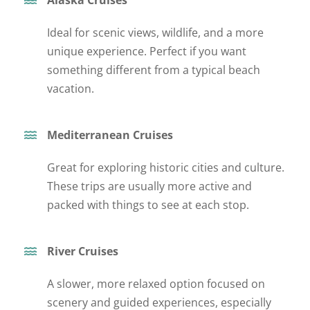
Ideal for scenic views, wildlife, and a more
unique experience. Perfect if you want
something different from a typical beach
vacation.
Mediterranean Cruises
Great for exploring historic cities and culture.
These trips are usually more active and
packed with
thin
gs to see
at each stop.
River Cruises
A slower, more relaxed option focused on
scenery and guided experiences, especially