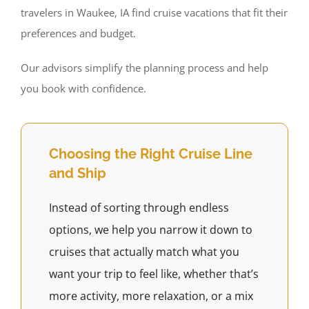
travelers in Waukee, IA find cruise vacations that fit their
preferences and budget.
Our advisors simplify the planning process and help
you book with confidence.
Choosing the Right Cruise Line
and Ship
Instead of sorting through endless
options, we help you narrow it down to
cruises that actually match what you
want your trip to feel like, whether that’s
more activity, more relaxation, or a mix