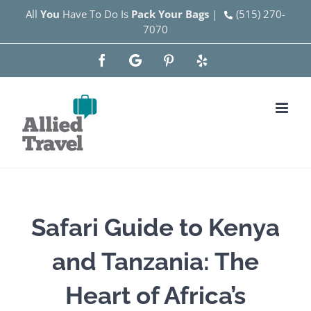
Skip
All
You
Have To Do Is
Pack Your Bags
|
(515) 270-
7070
to
content
Facebook
Google
Pinterest
Yelp
Safari Guide to Kenya
and Tanzania: The
Heart of Africa’s