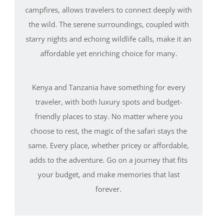
campfires, allows travelers to connect deeply with
the wild. The serene surroundings, coupled with
starry nights and echoing wildlife calls, make it an
affordable yet enriching choice for many.
Kenya and Tanzania have something for every
traveler, with both luxury spots and budget-
friendly places to stay. No matter where you
choose to rest, the magic of the safari stays the
same. Every place, whether pricey or affordable,
adds to the adventure. Go on a journey that fits
your budget, and make memories that last
forever.