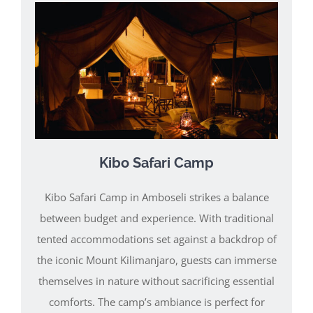
Kibo Safari Camp
Kibo Safari Camp in Amboseli strikes a balance
between budget and experience. With traditional
tented accommodations set against a backdrop of
the iconic Mount Kilimanjaro, guests can immerse
themselves in nature without sacrificing essential
comforts. The camp’s ambiance is perfect for