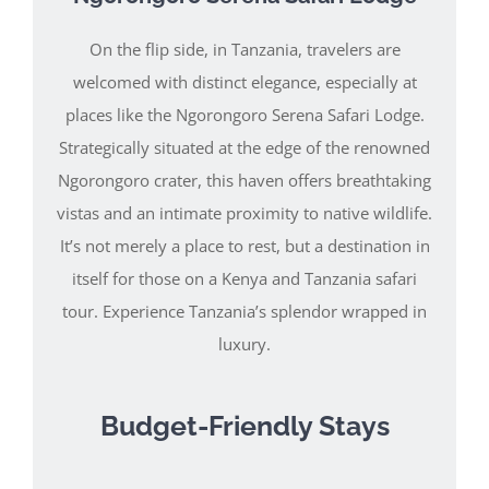
On the flip side, in Tanzania, travelers are
welcomed with distinct elegance, especially at
places like the Ngorongoro Serena Safari Lodge.
Strategically situated at the edge of the renowned
Ngorongoro crater, this haven offers breathtaking
vistas and an intimate proximity to native wildlife.
It’s not merely a place to rest, but a destination in
itself for those on a Kenya and Tanzania safari
tour. Experience Tanzania’s splendor wrapped in
luxury.
Budget-Friendly Stays