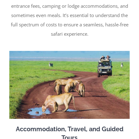
entrance fees, camping or lodge accommodations, and
sometimes even meals. It’s essential to understand the
full spectrum of costs to ensure a seamless, hassle-free
safari experience.
Accommodation, Travel, and Guided
Tours