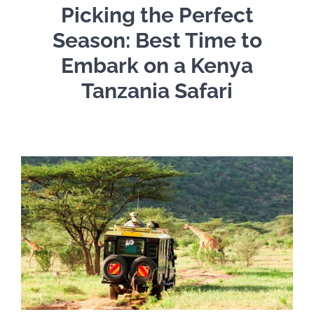
Picking the Perfect
Season: Best Time to
Embark on a Kenya
Tanzania Safari