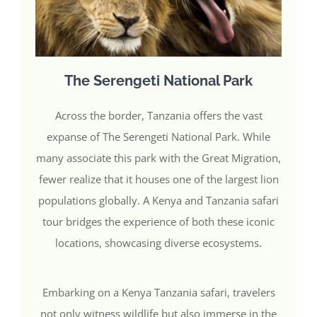
The Serengeti National Park
Across the border, Tanzania offers the vast
expanse of The Serengeti National Park. While
many associate this park with the Great Migration,
fewer realize that it houses one of the largest lion
populations globally. A Kenya and Tanzania safari
tour bridges the experience of both these iconic
locations, showcasing diverse ecosystems.
Embarking on a Kenya Tanzania safari, travelers
not only witness wildlife but also immerse in the