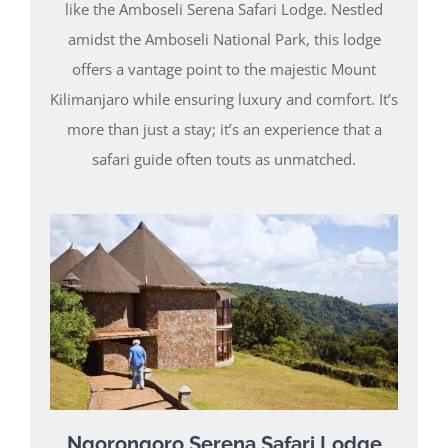
like the Amboseli Serena Safari Lodge. Nestled
amidst the Amboseli National Park, this lodge
offers a vantage point to the majestic Mount
Kilimanjaro while ensuring luxury and comfort. It’s
more than just a stay; it’s an experience that a
safari guide often touts as unmatched.
Ngorongoro Serena Safari Lodge