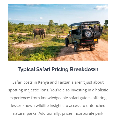
Typical Safari Pricing Breakdown
Safari costs in Kenya and Tanzania aren’t just about
spotting majestic lions. You’re also investing in a holistic
experience: from knowledgeable safari guides offering
lesser-known wildlife insights to access to untouched
natural parks. Additionally, prices incorporate park