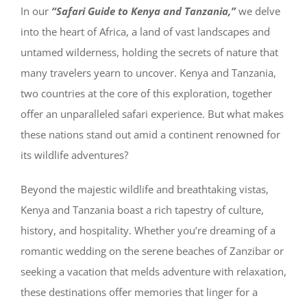
In our
“Safari Guide to Kenya and Tanzania,”
we delve
into the heart of Africa, a land of vast landscapes and
untamed wilderness, holding the secrets of nature that
many travelers yearn to uncover. Kenya and Tanzania,
two countries at the core of this exploration, together
offer an unparalleled safari experience. But what makes
these nations stand out amid a continent renowned for
its wildlife adventures?
Beyond the majestic wildlife and breathtaking vistas,
Kenya and Tanzania boast a rich tapestry of culture,
history, and hospitality. Whether you’re dreaming of a
romantic wedding on the serene beaches of Zanzibar or
seeking a vacation that melds adventure with relaxation,
these destinations offer memories that linger for a