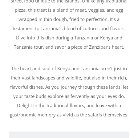
street food unique to the islands. Unlike any traditional
pizza, this treat is a blend of meat, veggies, and egg
wrapped in thin dough, fried to perfection. It’s a
testament to Tanzania’s blend of cultures and flavors.
Dive into this dish during a Tanzania or Kenya and
Tanzania tour, and savor a piece of Zanzibar’s heart.
The heart and soul of Kenya and Tanzania aren’t just in
their vast landscapes and wildlife, but also in their rich,
flavorful dishes. As you journey through these lands, let
your taste buds explore as fervently as your eyes do.
Delight in the traditional flavors, and leave with a
gastronomic memory as vivid as the safaris themselves.