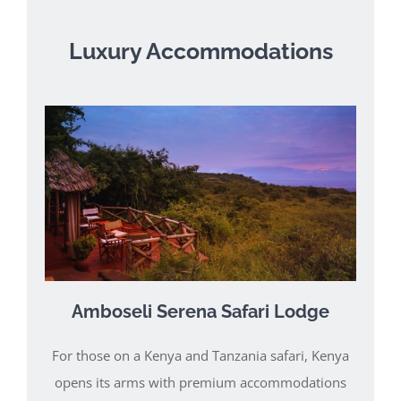
Luxury Accommodations
Amboseli Serena Safari Lodge
For those on a Kenya and Tanzania safari, Kenya
opens its arms with premium accommodations