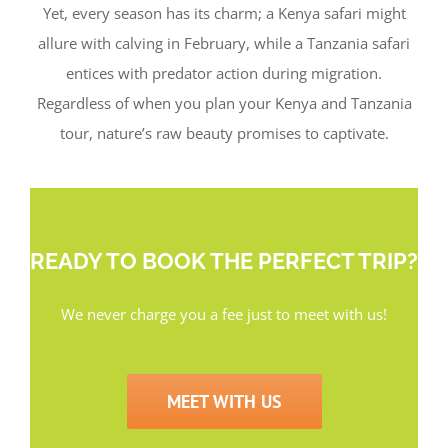
Yet, every season has its charm; a Kenya safari might
allure with calving in February, while a Tanzania safari
entices with predator action during migration.
Regardless of when you plan your Kenya and Tanzania
tour, nature’s raw beauty promises to captivate.
READY TO BOOK THE PERFECT TRIP?
We never charge you a fee just to meet with us!
MEET WITH US