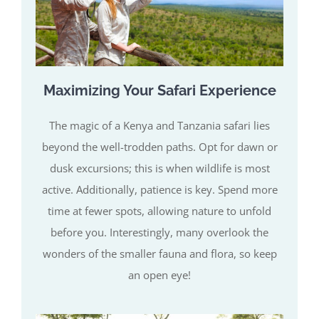
Maximizing Your Safari Experience
The magic of a Kenya and Tanzania safari lies
beyond the well-trodden paths. Opt for dawn or
dusk excursions; this is when wildlife is most
active. Additionally, patience is key. Spend more
time at fewer spots, allowing nature to unfold
before you. Interestingly, many overlook the
wonders of the smaller fauna and flora, so keep
an open eye!