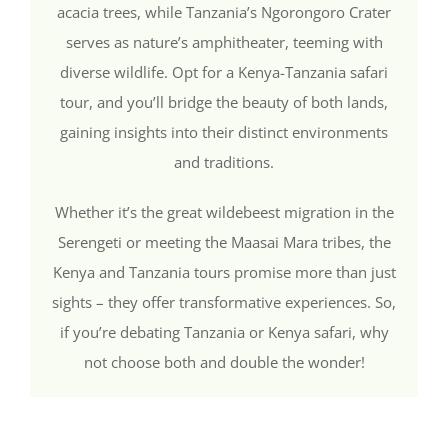
acacia trees, while Tanzania’s Ngorongoro Crater
serves as nature’s amphitheater, teeming with
diverse wildlife. Opt for a Kenya-Tanzania safari
tour, and you’ll bridge the beauty of both lands,
gaining insights into their distinct environments
and traditions.
Whether it’s the great wildebeest migration in the
Serengeti or meeting the Maasai Mara tribes, the
Kenya and Tanzania tours promise more than just
sights – they offer transformative experiences. So,
if you’re debating Tanzania or Kenya safari, why
not choose both and double the wonder!