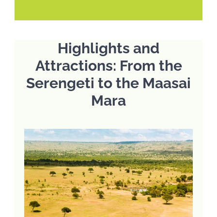
Highlights and
Attractions: From the
Serengeti to the Maasai
Mara