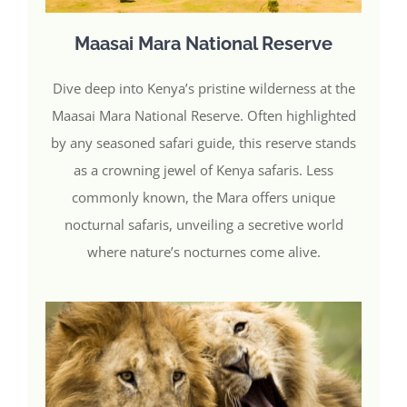
Maasai Mara National Reserve
Dive deep into Kenya’s pristine wilderness at the
Maasai Mara National Reserve. Often highlighted
by any seasoned safari guide, this reserve stands
as a crowning jewel of Kenya safaris. Less
commonly known, the Mara offers unique
nocturnal safaris, unveiling a secretive world
where nature’s nocturnes come alive.