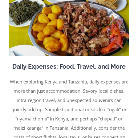
Daily Expenses: Food, Travel, and More
When exploring Kenya and Tanzania, daily expenses are
more than just accommodation. Savory local dishes,
intra-region travel, and unexpected souvenirs can
quickly add up. Sample traditional meals like “ugali” or
“nyama choma” in Kenya, and perhaps “chapati” or
“ndizi kaanga” in Tanzania. Additionally, consider the
costs of short flights, local taxis, or buses connecting