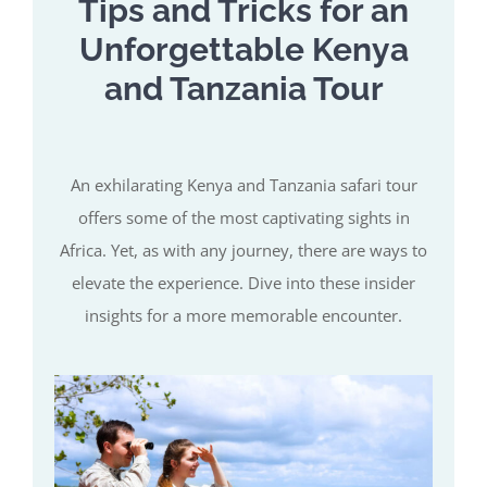
Tips and Tricks for an
Unforgettable Kenya
and Tanzania Tour
An exhilarating Kenya and Tanzania safari tour
offers some of the most captivating sights in
Africa. Yet, as with any journey, there are ways to
elevate the experience. Dive into these insider
insights for a more memorable encounter.