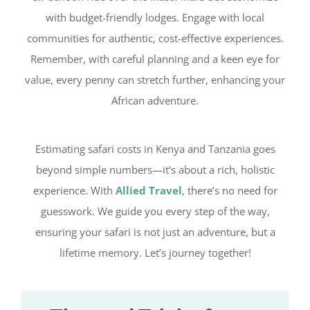
with budget-friendly lodges. Engage with local
communities for authentic, cost-effective experiences.
Remember, with careful planning and a keen eye for
value, every penny can stretch further, enhancing your
African adventure.
Estimating safari costs in Kenya and Tanzania goes
beyond simple numbers—it’s about a rich, holistic
experience. With
Allied Travel
, there’s no need for
guesswork. We guide you every step of the way,
ensuring your safari is not just an adventure, but a
lifetime memory. Let’s journey together!