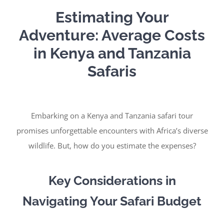
Estimating Your
Adventure: Average Costs
in Kenya and Tanzania
Safaris
Embarking on a Kenya and Tanzania safari tour
promises unforgettable encounters with Africa’s diverse
wildlife. But, how do you estimate the expenses?
Key Considerations in
Navigating Your Safari Budget