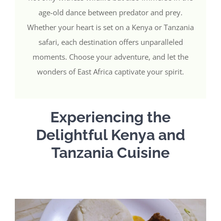
age-old dance between predator and prey.
Whether your heart is set on a Kenya or Tanzania
safari, each destination offers unparalleled
moments. Choose your adventure, and let the
wonders of East Africa captivate your spirit.
Experiencing the
Delightful Kenya and
Tanzania Cuisine