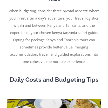
When budgeting, consider three pivotal aspects: where
you’ll rest after a day’s adventure, your travel logistics
within and between Kenya and Tanzania, and the
expertise of your chosen kenya tanzania safari guide.
Opting for package Kenya and Tanzania tours can
sometimes provide better value, merging
accommodation, travel, and guided explorations into
one cohesive, memorable experience.
Daily Costs and Budgeting Tips