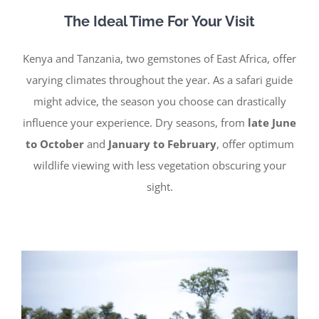
The Ideal Time For Your Visit
Kenya and Tanzania, two gemstones of East Africa, offer
varying climates throughout the year. As a safari guide
might advice, the season you choose can drastically
influence your experience. Dry seasons, from
late June
to October
and
January to February
, offer optimum
wildlife viewing with less vegetation obscuring your
sight.