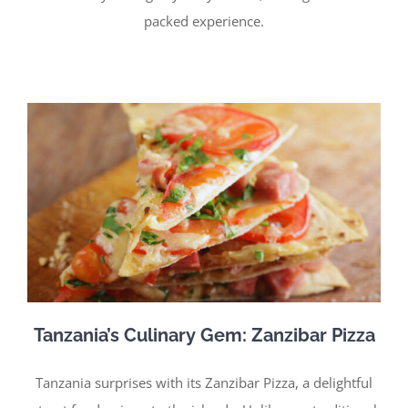
packed experience.
Tanzania’s Culinary Gem: Zanzibar Pizza
Tanzania surprises with its Zanzibar Pizza, a delightful