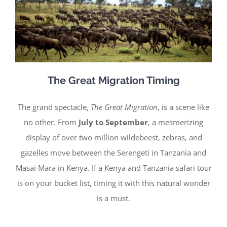
The Great Migration Timing
The grand spectacle,
The Great Migration
, is a scene like
no other. From
July to September
, a mesmerizing
display of over two million wildebeest, zebras, and
gazelles move between the Serengeti in Tanzania and
Masai Mara in Kenya. If a Kenya and Tanzania safari tour
is on your bucket list, timing it with this natural wonder
is a must.