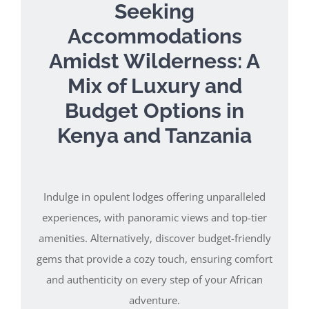
Seeking
Accommodations
Amidst Wilderness: A
Mix of Luxury and
Budget Options in
Kenya and Tanzania
Indulge in opulent lodges offering unparalleled
experiences, with panoramic views and top-tier
amenities. Alternatively, discover budget-friendly
gems that provide a cozy touch, ensuring comfort
and authenticity on every step of your African
adventure.