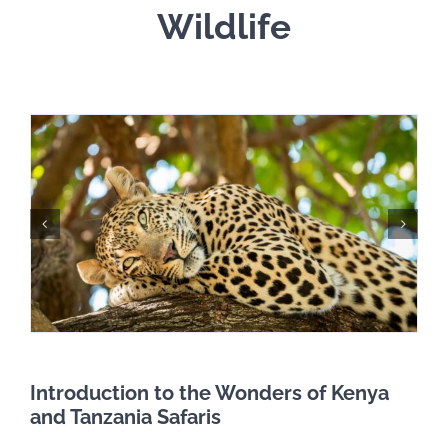
Wildlife
Introduction to the Wonders of Kenya
and Tanzania Safaris