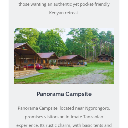
those wanting an authentic yet pocket-friendly
Kenyan retreat.
Panorama Campsite
Panorama Campsite, located near Ngorongoro,
promises visitors an intimate Tanzanian
experience. Its rustic charm, with basic tents and