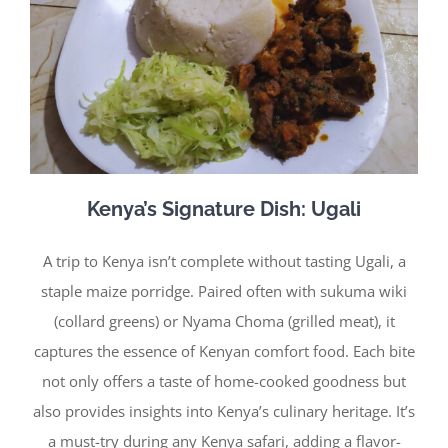
Kenya’s Signature Dish: Ugali
A trip to Kenya isn’t complete without tasting Ugali, a
staple maize porridge. Paired often with sukuma wiki
(collard greens) or Nyama Choma (grilled meat), it
captures the essence of Kenyan comfort food. Each bite
not only offers a taste of home-cooked goodness but
also provides insights into Kenya’s culinary heritage. It’s
a must-try during any Kenya safari, adding a flavor-