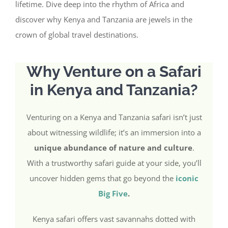
lifetime. Dive deep into the rhythm of Africa and
discover why Kenya and Tanzania are jewels in the
crown of global travel destinations.
Why Venture on a Safari
in Kenya and Tanzania?
Venturing on a Kenya and Tanzania safari isn’t just
about witnessing wildlife; it’s an immersion into a
unique abundance of nature and culture
.
With a trustworthy safari guide at your side, you’ll
uncover hidden gems that go beyond the
iconic
Big Five
.
Kenya safari offers vast savannahs dotted with