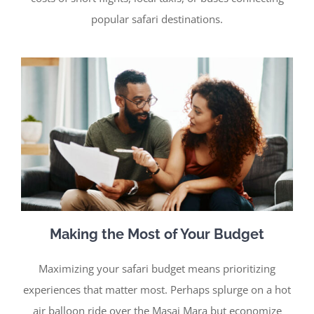
popular safari destinations.
Making the Most of Your Budget
Maximizing your safari budget means prioritizing
experiences that matter most. Perhaps splurge on a hot
air balloon ride over the Masai Mara but economize