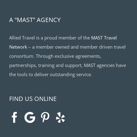
A “MAST” AGENCY
Allied Travel is a proud member of the
MAST Travel
Network
– a member owned and member driven travel
consortium. Through exclusive agreements,
partnerships, training and support, MAST agencies have
the tools to deliver outstanding service.
FIND US ONLINE