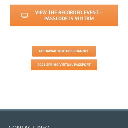
VIEW THE RECORDED EVENT –
PASSCODE IS 9JI1TKM
GO HAWAII YOUTUBE CHANNEL
2021 SPRING VIRTUAL PASSPORT
CONTACT INFO