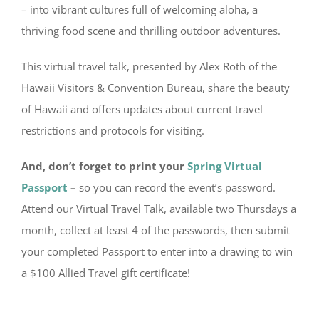
– into vibrant cultures full of welcoming aloha, a
thriving food scene and thrilling outdoor adventures.
This virtual travel talk, presented by Alex Roth of the
Hawaii Visitors & Convention Bureau, share the beauty
of Hawaii and offers updates about current travel
restrictions and protocols for visiting.
And, don’t forget to print your
Spring Virtual
Passport
–
so you can record the event’s password.
Attend our Virtual Travel Talk, available two Thursdays a
month, collect at least 4 of the passwords, then submit
your completed Passport to enter into a drawing to win
a $100 Allied Travel gift certificate!