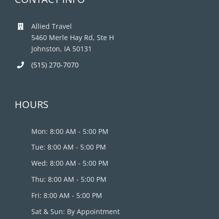
Allied Travel
5460 Merle Hay Rd, Ste H
Johnston, IA 50131
(515) 270-7070
HOURS
Mon: 8:00 AM - 5:00 PM
Tue: 8:00 AM - 5:00 PM
Wed: 8:00 AM - 5:00 PM
Thu: 8:00 AM - 5:00 PM
Fri: 8:00 AM - 5:00 PM
Sat & Sun: By Appointment