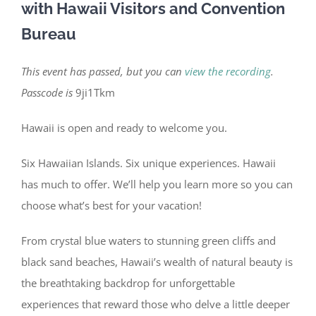
with Hawaii Visitors and Convention
Bureau
This event has passed, but you can
view the recording
.
Passcode is
9ji1Tkm
Hawaii is open and ready to welcome you.
Six Hawaiian Islands. Six unique experiences. Hawaii
has much to offer. We’ll help you learn more so you can
choose what’s best for your vacation!
From crystal blue waters to stunning green cliffs and
black sand beaches, Hawaii’s wealth of natural beauty is
the breathtaking backdrop for unforgettable
experiences that reward those who delve a little deeper