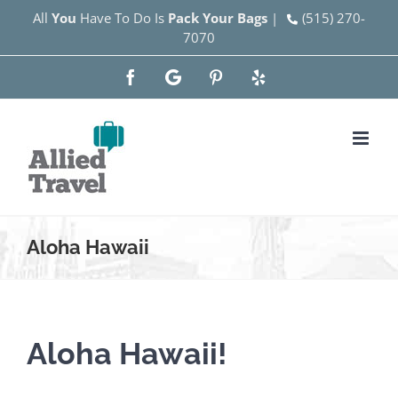
Skip
All
You
Have To Do Is
Pack Your Bags
|
(515) 270-
7070
to
content
Facebook
Google
Pinterest
Yelp
Aloha Hawaii
Aloha Hawaii!